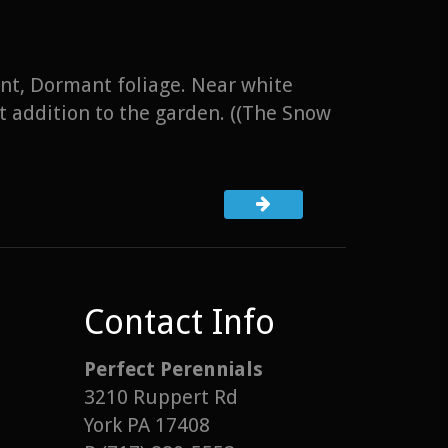
ant, Dormant foliage. Near white
t addition to the garden. ((The Snow
Contact Info
Perfect Perennials
3210 Ruppert Rd
York PA 17408