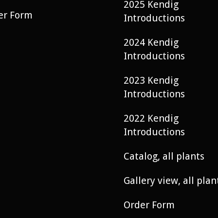
2025 Kendig
er Form
Introductions
2024 Kendig
Introductions
2023 Kendig
Introductions
2022 Kendig
Introductions
Catalog, all plants
Gallery view, all plan
Order Form