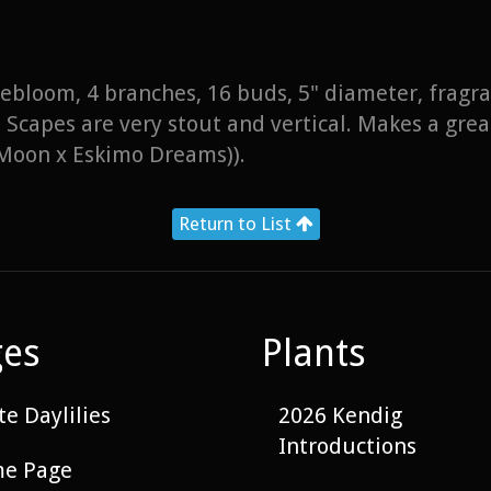
 rebloom, 4 branches, 16 buds, 5" diameter, fragr
Scapes are very stout and vertical. Makes a grea
Moon x Eskimo Dreams)).
Return to List
ges
Plants
e Daylilies
2026 Kendig
Introductions
e Page