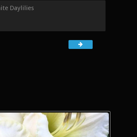
te Daylilies