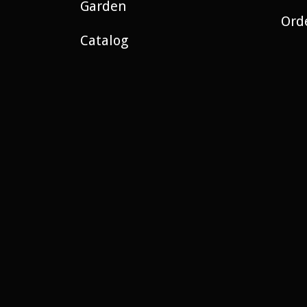
Garden
Ord
Catalog