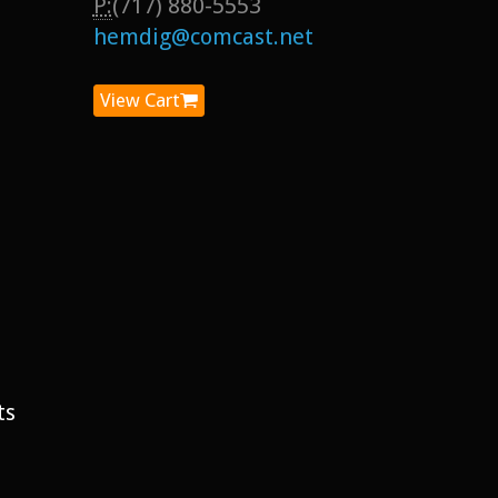
P:
(717) 880-5553
hemdig@comcast.net
View Cart
ts