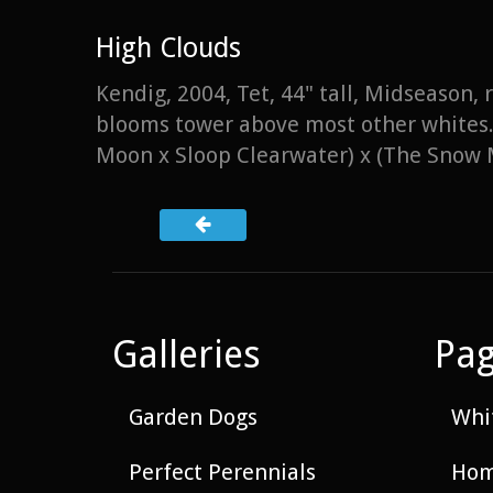
High Clouds
Kendig, 2004, Tet, 44" tall, Midseason,
blooms tower above most other whites. 
Moon x Sloop Clearwater) x (The Snow 
Galleries
Pa
Garden Dogs
Whit
Perfect Perennials
Hom