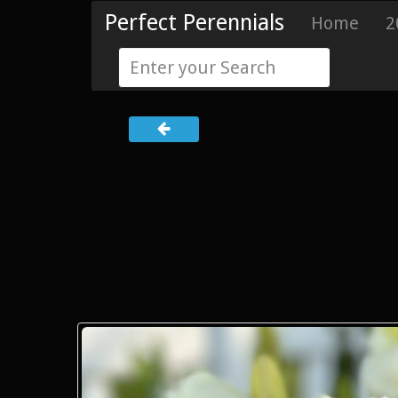
Perfect Perennials
Home
2