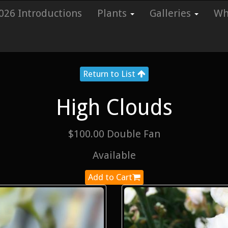
026 Introductions
Plants
Galleries
Whi
Return to List
High Clouds
$100.00 Double Fan
Available
Add to Cart