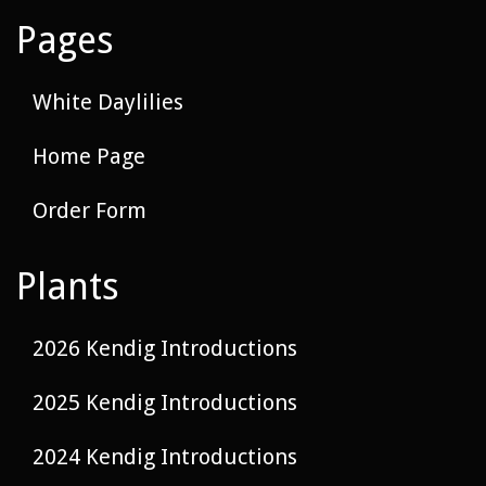
Pages
White Daylilies
Home Page
Order Form
Plants
2026 Kendig Introductions
2025 Kendig Introductions
2024 Kendig Introductions