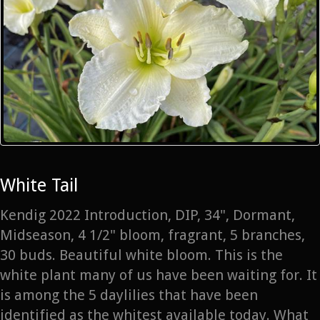
White Tail
Kendig 2022 Introduction, DIP, 34", Dormant,
Midseason, 4 1/2" bloom, fragrant, 5 branches,
30 buds. Beautiful white bloom. This is the
white plant many of us have been waiting for. It
is among the 5 daylilies that have been
identified as the whitest available today. What