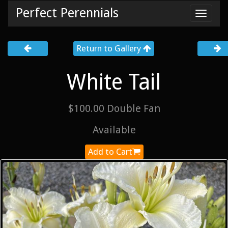
Perfect Perennials
Toggl
navig
Return to Gallery
White Tail
$100.00 Double Fan
Available
Add to Cart