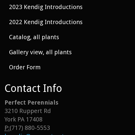
2023 Kendig Introductions
2022 Kendig Introductions
Catalog, all plants
Gallery view, all plants
Order Form
Contact Info
Perfect Perennials
3210 Ruppert Rd
York PA 17408
P:
(717) 880-5553