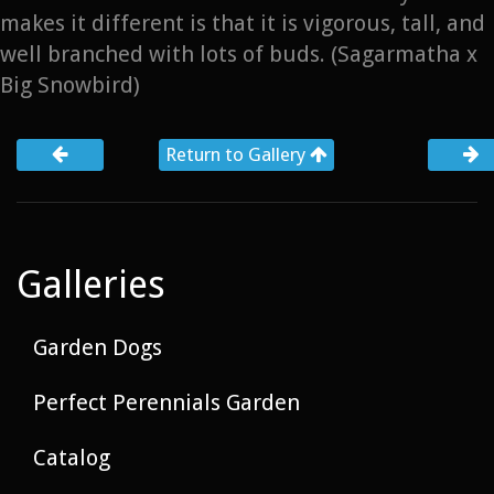
makes it different is that it is vigorous, tall, and
well branched with lots of buds. (Sagarmatha x
Big Snowbird)
Return to Gallery
Galleries
Garden Dogs
Perfect Perennials Garden
Catalog