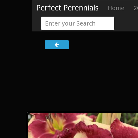
Perfect Perennials
Home
2