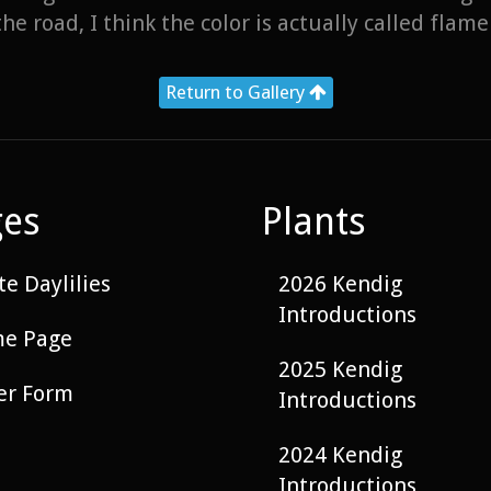
he road, I think the color is actually called flame
Return to Gallery
ges
Plants
e Daylilies
2026 Kendig
Introductions
e Page
2025 Kendig
er Form
Introductions
2024 Kendig
Introductions