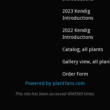
2023 Kendig
Introductions
2022 Kendig
Introductions
Catalog, all plants
Gallery view, all plan
Order Form
Powered by plantfans.com
This site has been accessed 4045569 times.