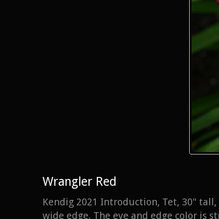
Wrangler Red
Kendig 2021 Introduction, Tet, 30" tal
wide edge. The eye and edge color is st