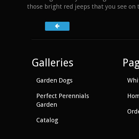
those bright red jeeps that you see on t
Galleries
Pa
Garden Dogs
Whit
Perfect Perennials
Hom
Garden
Ord
Catalog