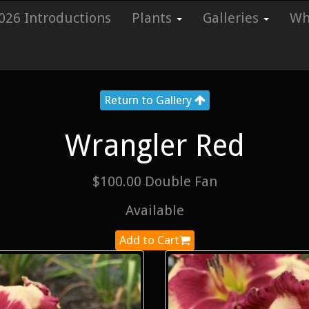
026 Introductions
Plants
Galleries
Whi
Return to Gallery
Wrangler Red
$100.00 Double Fan
Available
Add to Cart