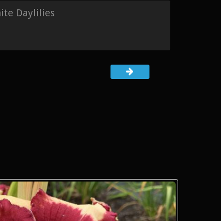
te Daylilies