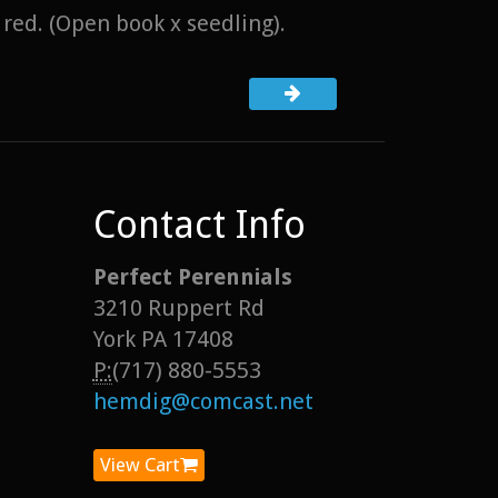
 red. (Open book x seedling).
Contact Info
Perfect Perennials
3210 Ruppert Rd
York PA 17408
P:
(717) 880-5553
hemdig@comcast.net
View Cart