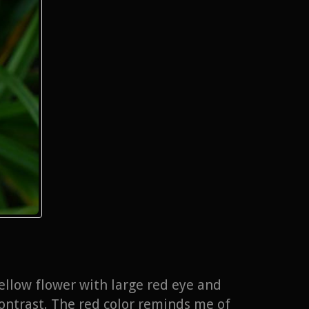
ellow flower with large red eye and
contrast. The red color reminds me of