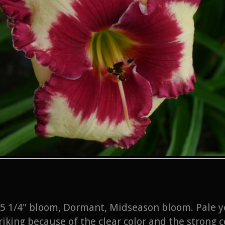
l, 5 1/4" bloom, Dormant, Midseason bloom. Pale y
riking because of the clear color and the strong 